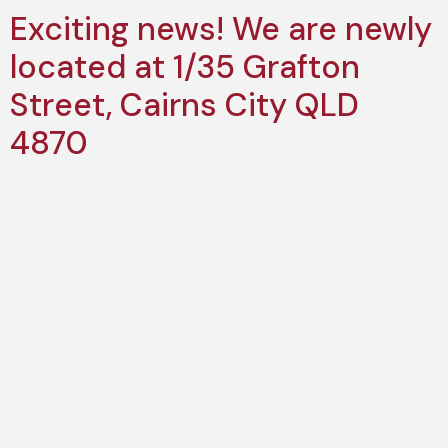
Exciting news! We are newly
located at 1/35 Grafton
Street, Cairns City QLD
4870